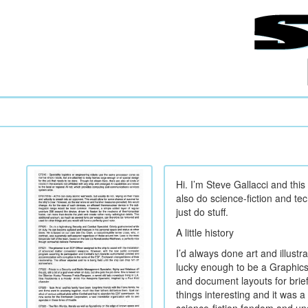
Hi. I’m Steve Gallacci and this
also do science-fiction and tec
just do stuff.
A little history
I’d always done art and illustr
lucky enough to be a Graphics
and document layouts for brief
things interesting and it was a