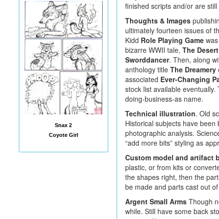
finished scripts and/or are stil
Thoughts & Images
publishin
ultimately fourteen issues of t
Kidd
Role Playing Game
was 
bizarre WWII tale,
The Desert
Sworddancer
. Then, along wi
anthology title
The Dreamery
associated
Ever-Changing P
stock list available eventually
doing-business-as name.
Technical illustration
. Old sc
Historical subjects have been
Snax 2
photographic analysis. Science
Coyote Girl
“add more bits” styling as appr
Custom model and artifact b
plastic, or from kits or conve
the shapes right, then the part
be made and parts cast out of 
Argent Small Arms
Though not
while. Still have some back st