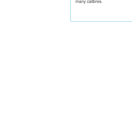
many calibres.