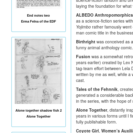
science-fiction fandom and un
laying the foundation for wh
ALBEDO Anthropomorphics
End notes two
as a science-fiction series wit
Erma Felna of the EDF
Yojimbo
rather famously went 
man comic title in the business
Birthright
was conceived as a 
funny animal anthology comic.
Fusion
was a somewhat retro s
years earlier) created by Lex 
tag-team effort between Lela 
written by me as well, while a 
cast.
Tales of the Fehnnik
, create
generated a considerable backl
in the series, with the hope o
Alone Together
, distantly in
Alone together shadow fish 2
years in various forms until I 
Alone Together
fully publishable form.
Coyote Girl
,
Women’s Auxilia