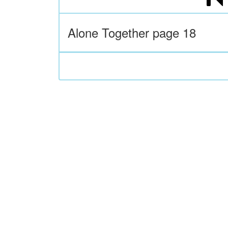
Alone Together page 18