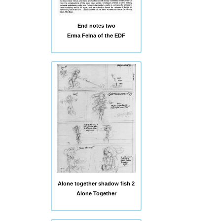
End notes two
Erma Felna of the EDF
Alone together shadow fish 2
Alone Together