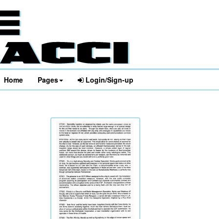
Home
Pages
Login/Sign-up