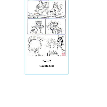
Snax 2
Coyote Girl