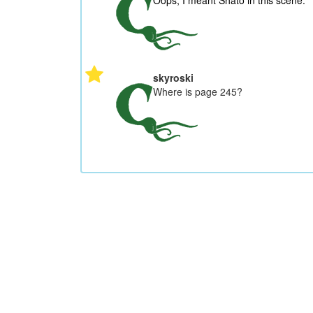
Oops, I meant Shato in this scene.
skyroski
Where is page 245?