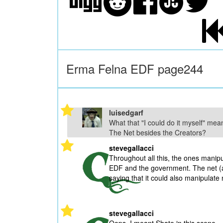
Erma Felna EDF page244
luisedgarf
What that "I could do it myself" me
The Net besides the Creators?
stevegallacci
Throughout all this, the ones manipul
EDF and the government. The net (as 
saying that it could also manipulate 
stevegallacci