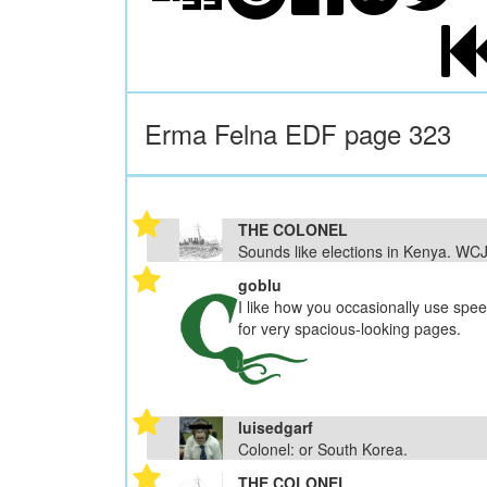
Erma Felna EDF page 323
THE COLONEL
Sounds like elections in Kenya. WC
goblu
I like how you occasionally use spe
for very spacious-looking pages.
luisedgarf
Colonel: or South Korea.
THE COLONEL