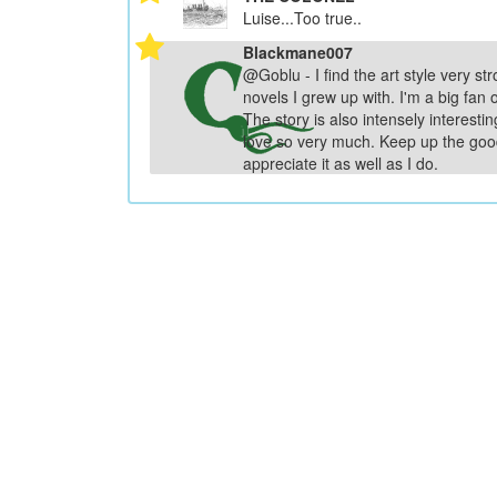
Luise...Too true..
Blackmane007
@Goblu - I find the art style very str
novels I grew up with. I'm a big fan o
The story is also intensely interesti
love so very much. Keep up the goo
appreciate it as well as I do.