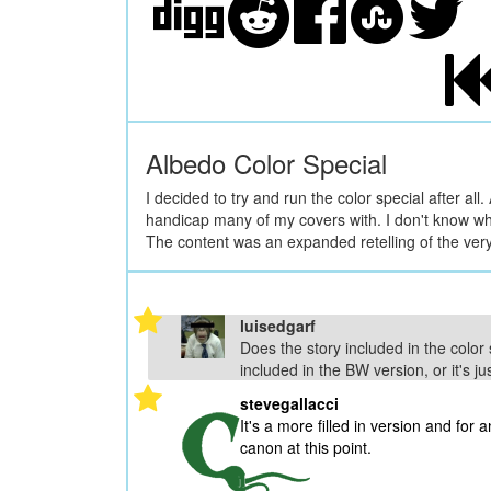
Albedo Color Special
I decided to try and run the color special after al
handicap many of my covers with. I don't know what 
The content was an expanded retelling of the very 
luisedgarf
Does the story included in the color sp
included in the BW version, or it's ju
stevegallacci
It's a more filled in version and for a
canon at this point.