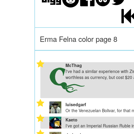
Erma Felna color page 8
McThag
I've had a similar experience with 
worthless as currency, but cost $20 
luisedgarf
Or the Venezuelan Bolivar, for that m
Kaeto
I've got an Imperial Russian Ruble i