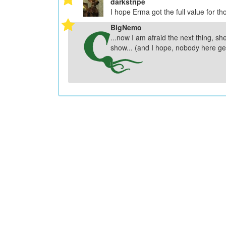
darkstripe
I hope Erma got the full value for th
BigNemo
...now I am afraid the next thing, she
show... (and I hope, nobody here get