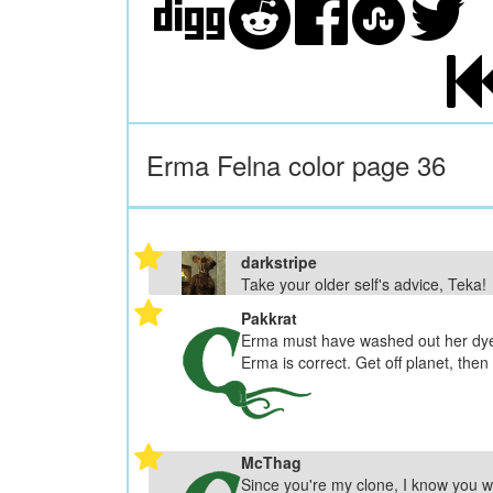
Erma Felna color page 36
darkstripe
Take your older self's advice, Teka!
Pakkrat
Erma must have washed out her dye j
Erma is correct. Get off planet, then
McThag
Since you're my clone, I know you w